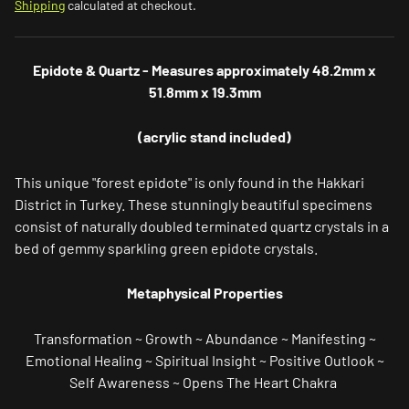
Shipping
calculated at checkout.
Epidote & Quartz - Measures approximately 48.2mm x
51.8mm x 19.3mm
(acrylic stand included)
This unique "forest epidote" is only found in the Hakkari
District in Turkey.
These stunningly beautiful specimens
consist of naturally doubled terminated quartz crystals in a
bed of gemmy sparkling green epidote crystals.
Metaphysical Properties
Transformation ~ Growth ~ Abundance ~ Manifesting ~
Emotional Healing ~ Spiritual Insight ~ Positive Outlook ~
Self Awareness ~ Opens The Heart Chakra