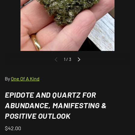
of
1
/
3
PREVIOUS
NEXT
By
One Of A Kind
EPIDOTE AND QUARTZ FOR
ABUNDANCE, MANIFESTING &
POSITIVE OUTLOOK
$42.00