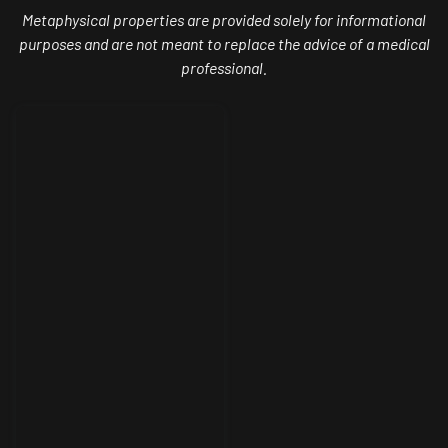
Metaphysical properties are provided solely for informational
purposes and are not meant to replace the advice of a medical
professional.