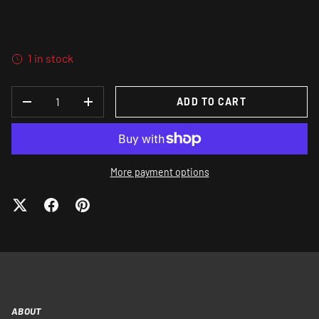
1 in stock
QTY
ADD TO CART
DECREASE QUANTITY
INCREASE QUANTITY
More payment options
ABOUT