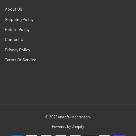
About Us
Shipping Policy
Return Policy
Contact Us
Privacy Policy
Terms Of Service
© 2026
oneofakindbranson
.
Powered by Shopify