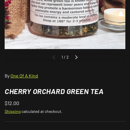
of
1
/
2
PREVIOUS
NEXT
By
One Of A Kind
CHERRY ORCHARD GREEN TEA
$12.00
Shipping
calculated at checkout.