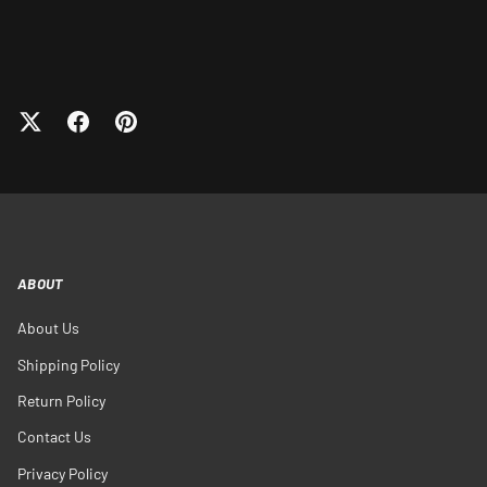
ABOUT
About Us
Shipping Policy
Return Policy
Contact Us
Privacy Policy