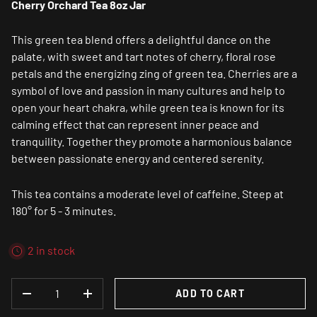
Cherry Orchard Tea 8oz Jar
This green tea blend offers a delightful dance on the
palate, with sweet and tart notes of cherry, floral rose
petals and the energizing zing of green tea. Cherries are a
symbol of love and passion in many cultures and help to
open your heart chakra, while green tea is known for its
calming effect that can represent inner peace and
tranquility. Together they promote a harmonious balance
between passionate energy and centered serenity.
This tea contains a moderate level of caffeine. Steep at
180° for 5 - 3 minutes.
2 in stock
QTY
ADD TO CART
DECREASE QUANTITY
INCREASE QUANTITY