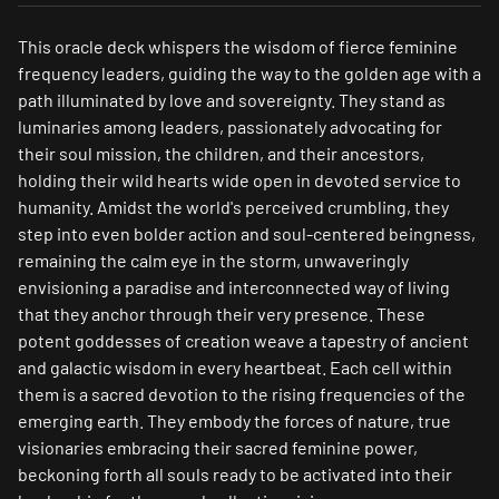
This oracle deck whispers the wisdom of fierce feminine
frequency leaders, guiding the way to the golden age with a
path illuminated by love and sovereignty. They stand as
luminaries among leaders, passionately advocating for
their soul mission, the children, and their ancestors,
holding their wild hearts wide open in devoted service to
humanity. Amidst the world's perceived crumbling, they
step into even bolder action and soul-centered beingness,
remaining the calm eye in the storm, unwaveringly
envisioning a paradise and interconnected way of living
that they anchor through their very presence. These
potent goddesses of creation weave a tapestry of ancient
and galactic wisdom in every heartbeat. Each cell within
them is a sacred devotion to the rising frequencies of the
emerging earth. They embody the forces of nature, true
visionaries embracing their sacred feminine power,
beckoning forth all souls ready to be activated into their