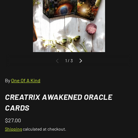
of
1
/
3
PREVIOUS
NEXT
By
One Of A Kind
CREATRIX AWAKENED ORACLE
CARDS
$27.00
Shipping
calculated at checkout.