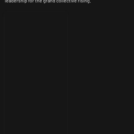
leadership for the grand collective rising.