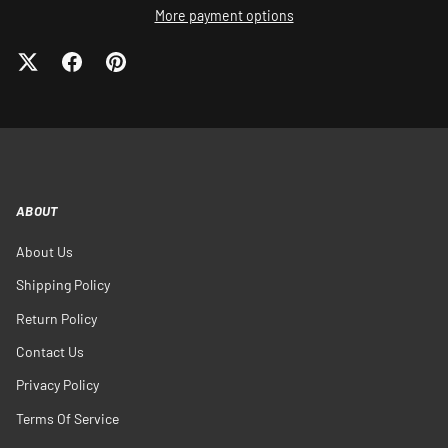
More payment options
ABOUT
About Us
Shipping Policy
Return Policy
Contact Us
Privacy Policy
Terms Of Service