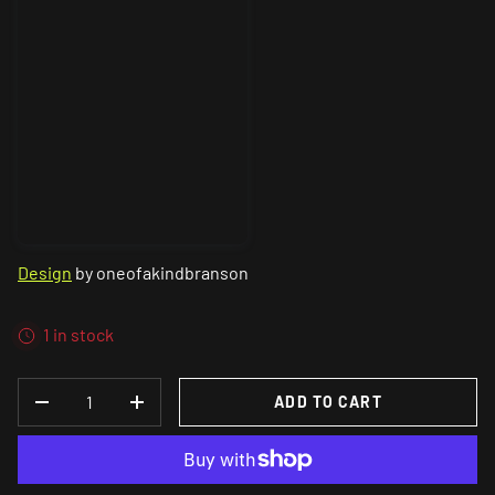
Design
by oneofakindbranson
1 in stock
QTY
ADD TO CART
DECREASE QUANTITY
INCREASE QUANTITY