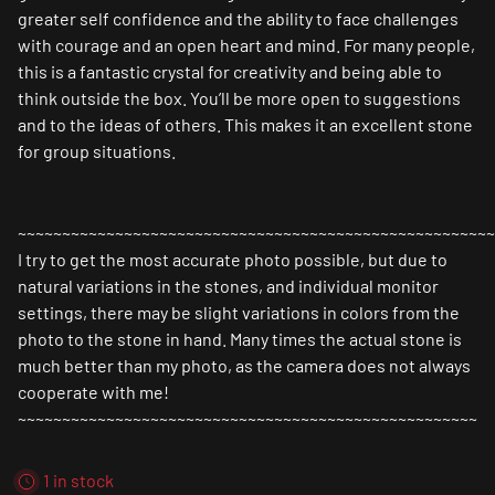
greater self confidence and the ability to face challenges
with courage and an open heart and mind. For many people,
this is a fantastic
crystal for creativity
and being able to
think outside the box. You’ll be more open to suggestions
and to the ideas of others. This makes it an excellent stone
for group situations.
~~~~~~~~~~~~~~~~~~~~~~~~~~~~~~~~~~~~~~~~~~~~~~~~~~~~~~
I try to get the most accurate photo possible, but due to
natural variations in the stones, and individual monitor
settings, there may be slight variations in colors from the
photo to the stone in hand. Many times the actual stone is
much better than my photo, as the camera does not always
cooperate with me!
~~~~~~~~~~~~~~~~~~~~~~~~~~~~~~~~~~~~~~~~~~~~~~~~~~~~
1 in stock