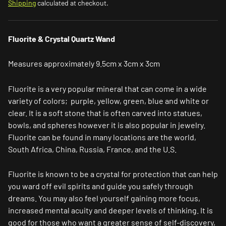
Shipping
calculated at checkout.
Fluorite & Crystal Quartz Wand
Measures approximately 9.5cm x 3cm x 3cm
Fluorite is a very popular mineral that can come in a wide
variety of colors; purple, yellow, green, blue and white or
clear. It is a soft stone that is often carved into statues,
bowls, and spheres however it is also popular in jewelry.
Fluorite can be found in many locations are the world,
South Africa, China, Russia, France, and the U.S.
Fluorite is known to be a
crystal for protection
that can help
you ward off evil spirits and guide you safely through
dreams. You may also feel yourself gaining more focus,
increased mental acuity and deeper levels of thinking. It is
good for those who want a greater sense of self-discovery,