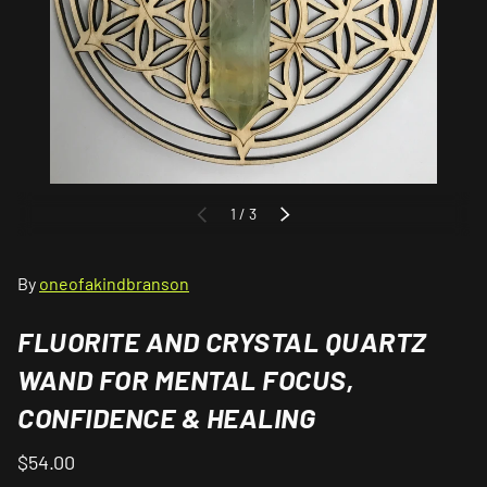
of
1
/
3
PREVIOUS
NEXT
By
oneofakindbranson
FLUORITE AND CRYSTAL QUARTZ
WAND FOR MENTAL FOCUS,
CONFIDENCE & HEALING
$54.00