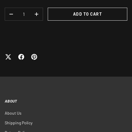
QTY
ADD TO CART
DECREASE QUANTITY
INCREASE QUANTITY
ABOUT
About Us
Shipping Policy