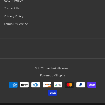
Return Policy
Contact Us
Privacy Policy
Terms Of Service
© 2026
oneofakindbranson
.
Powered by Shopify