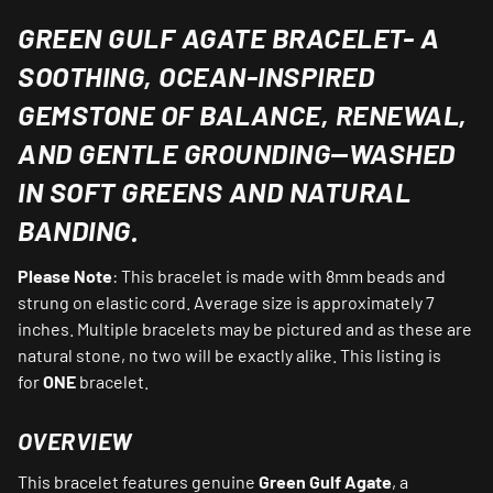
GREEN GULF AGATE BRACELET-
A
SOOTHING, OCEAN‑INSPIRED
GEMSTONE OF BALANCE, RENEWAL,
AND GENTLE GROUNDING—WASHED
IN SOFT GREENS AND NATURAL
BANDING.
Please Note
: This bracelet is made with 8mm beads and
strung on elastic cord. Average size is approximately 7
inches. Multiple bracelets may be pictured and as these are
natural stone, no two will be exactly alike. This listing is
for
ONE
bracelet.
OVERVIEW
This bracelet features genuine
Green Gulf Agate
, a