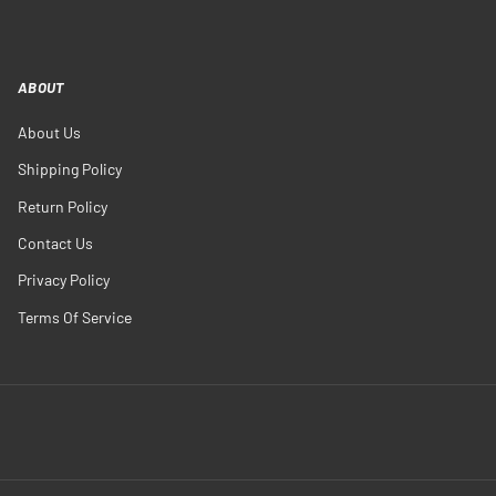
ABOUT
About Us
Shipping Policy
Return Policy
Contact Us
Privacy Policy
Terms Of Service