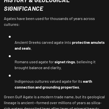
SIGNIFICANCE
Agates have been used for thousands of years across
cultures:
Ancient Greeks carved agate into
protective amulets
and seals
.
Romans used agate for
signet rings
, believing it
brought balance and clarity.
Indigenous cultures valued agate for its
earth
connection and grounding properties
.
Green Gulf Agate is a modern trade name, but its geological
lineage is ancient—formed over millions of years as silica-
rich waters deposited layer after layer of mineral beauty.