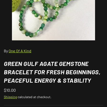
By
One Of A Kind
GREEN GULF AGATE GEMSTONE
BRACELET FOR FRESH BEGINNINGS,
PEACEFUL ENERGY & STABILITY
$10.00
Shipping
calculated at checkout.