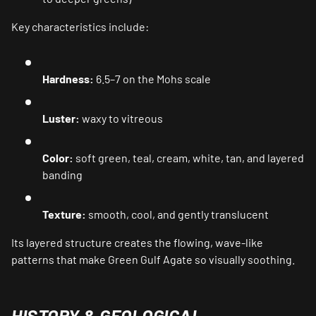
Key characteristics include:
Hardness:
6.5–7 on the Mohs scale
Luster:
waxy to vitreous
Color:
soft green, teal, cream, white, tan, and layered
banding
Texture:
smooth, cool, and gently translucent
Its layered structure creates the flowing, wave-like
patterns that make Green Gulf Agate so visually soothing.
HISTORY & GEOLOGICAL