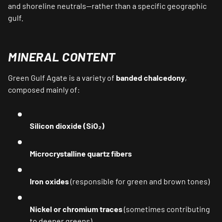
and shoreline neutrals—rather than a specific geographic
gulf.
MINERAL CONTENT
Green Gulf Agate is a variety of
banded chalcedony
,
composed mainly of:
Silicon dioxide (SiO₂)
Microcrystalline quartz fibers
Iron oxides
(responsible for green and brown tones)
Nickel or chromium traces
(sometimes contributing
to deeper greens)