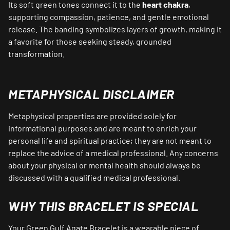
Its soft green tones connect it to the
heart chakra
,
supporting compassion, patience, and gentle emotional
release. The banding symbolizes layers of growth, making it
a favorite for those seeking steady, grounded
transformation.
METAPHYSICAL DISCLAIMER
Metaphysical properties are provided solely for
informational purposes and are meant to enrich your
personal life and spiritual practice; they are not meant to
replace the advice of a medical professional. Any concerns
about your physical or mental health should always be
discussed with a qualified medical professional.
WHY THIS BRACELET IS SPECIAL
Your Green Gulf Agate Bracelet is a wearable piece of