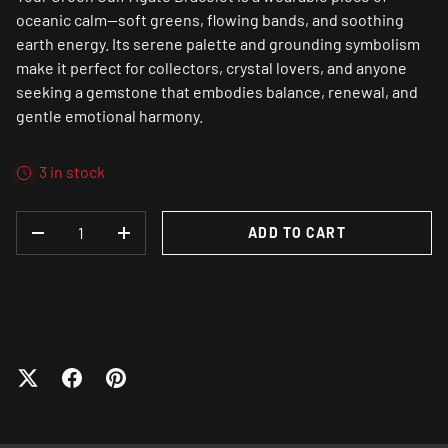
oceanic calm—soft greens, flowing bands, and soothing
earth energy. Its serene palette and grounding symbolism
make it perfect for collectors, crystal lovers, and anyone
seeking a gemstone that embodies balance, renewal, and
gentle emotional harmony.
3 in stock
QTY
ADD TO CART
DECREASE QUANTITY
INCREASE QUANTITY