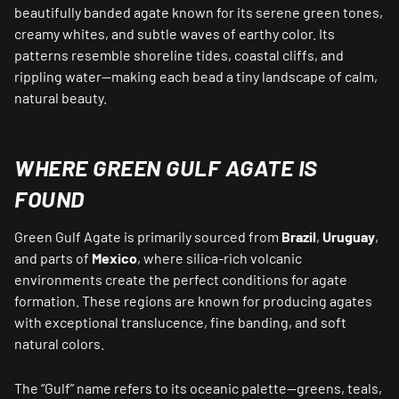
beautifully banded agate known for its serene green tones,
creamy whites, and subtle waves of earthy color. Its
patterns resemble shoreline tides, coastal cliffs, and
rippling water—making each bead a tiny landscape of calm,
natural beauty.
WHERE GREEN GULF AGATE IS
FOUND
Green Gulf Agate is primarily sourced from
Brazil
,
Uruguay
,
and parts of
Mexico
, where silica-rich volcanic
environments create the perfect conditions for agate
formation. These regions are known for producing agates
with exceptional translucence, fine banding, and soft
natural colors.
The “Gulf” name refers to its oceanic palette—greens, teals,