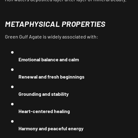
METAPHYSICAL PROPERTIES
Green Gulf Agate is widely associated with:
Emotional balance and calm
Renewal and fresh beginnings
Grounding and stability
Heart-centered healing
Harmony and peaceful energy